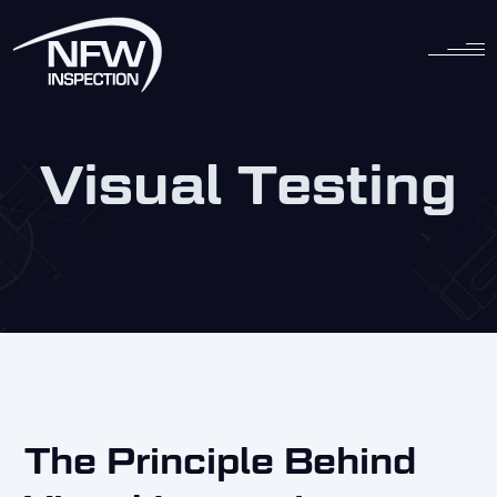
Skip
to
content
Visual Testing
The Principle Behind