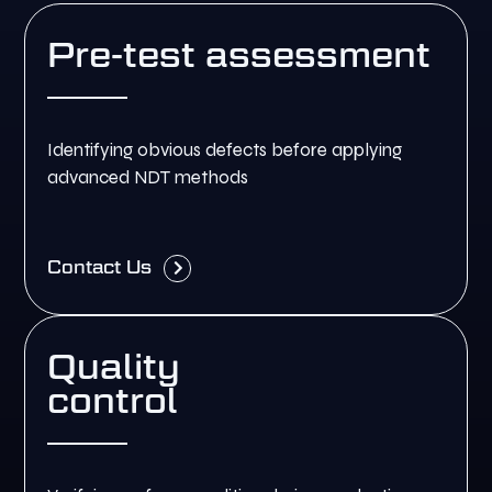
Pre-test assessment
Identifying obvious defects before applying
advanced NDT methods
Contact Us
Quality
control