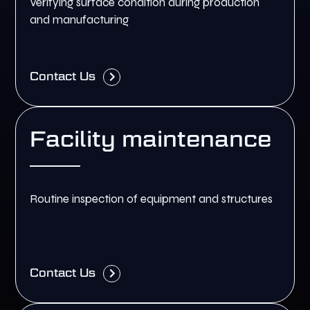
Verifying surface condition during production
and manufacturing
Contact Us
Facility maintenance
Routine inspection of equipment and structures
Contact Us