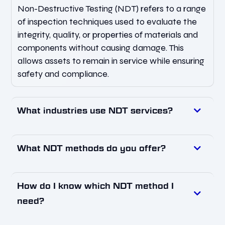
Non-Destructive Testing (NDT) refers to a range
of inspection techniques used to evaluate the
integrity, quality, or properties of materials and
components without causing damage. This
allows assets to remain in service while ensuring
safety and compliance.
What industries use NDT services?
What NDT methods do you offer?
How do I know which NDT method I
need?