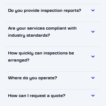
Do you provide inspection reports?
Are your services compliant with
industry standards?
How quickly can inspections be
arranged?
Where do you operate?
How can I request a quote?