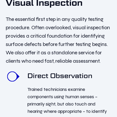
Visual Inspection
The essential first step in any quality testing
procedure. Often overlooked, visual inspection
provides a critical foundation for identifying
surface defects before further testing begins.
We also offer it as a standalone service for
clients who need fast, reliable assessment.
Direct Observation
Trained technicians examine
components using human senses –
primarily sight, but also touch and
hearing where appropriate – to identify