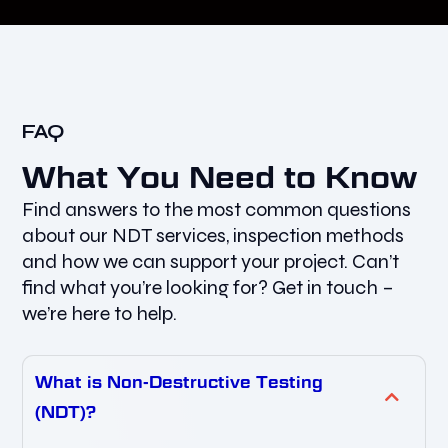
FAQ
What You Need to Know
Find answers to the most common questions
about our NDT services, inspection methods
and how we can support your project. Can’t
find what you’re looking for? Get in touch –
we’re here to help.
What is Non-Destructive Testing
(NDT)?