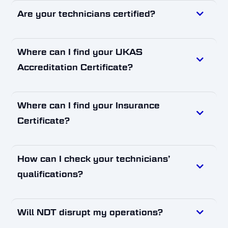
Are your technicians certified?
Where can I find your UKAS
Accreditation Certificate?
Where can I find your Insurance
Certificate?
How can I check your technicians’
qualifications?
Will NDT disrupt my operations?