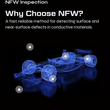
NFW Inspection
Why Choose NFW?
A fast, reliable method for detecting surface and
near-surface defects in conductive materials.