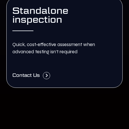
Standalone
inspection
Quick, cost-effective assessment when
advanced testing isn’t required
Contact Us