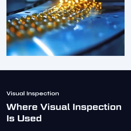
Visual Inspection
Where Visual Inspection
Is Used