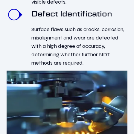
visible defects.
Defect Identification
Surface flaws such as cracks, corrosion,
misalignment and wear are detected
with a high degree of accuracy,
determining whether further NDT
methods are required.