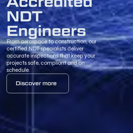
Accredited
NDT
Engineers
From aerospace to construction, our
certified NDT specialists deliver
accurate inspections that keep your
projects safe, compliant and on
schedule.
Discover more