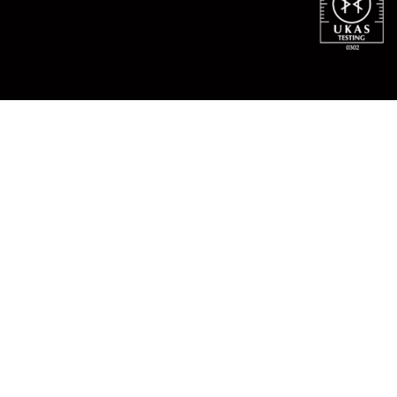
NDT INSPECTION
What is Non-Destructive
Testing?
What is NDT?