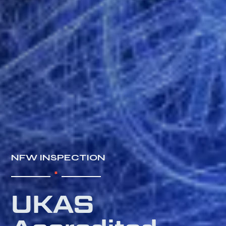
.
NFW INSPECTION
UKAS