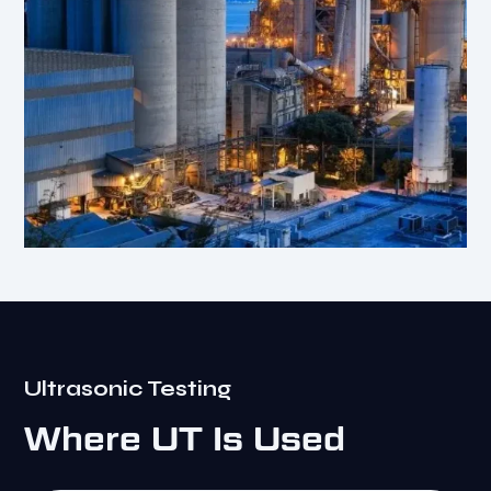
Ultrasonic Testing
Where UT Is Used