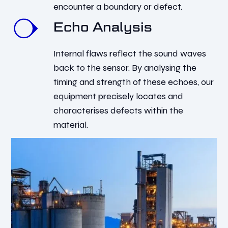
encounter a boundary or defect.
Echo Analysis
Internal flaws reflect the sound waves
back to the sensor. By analysing the
timing and strength of these echoes, our
equipment precisely locates and
characterises defects within the
material.