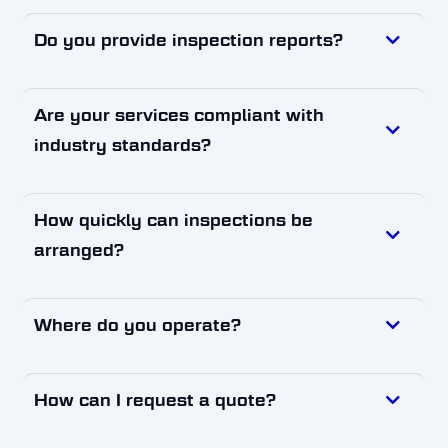
Do you provide inspection reports?
Are your services compliant with
industry standards?
How quickly can inspections be
arranged?
Where do you operate?
How can I request a quote?