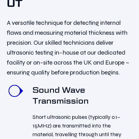
UT
A versatile technique for detecting internal
flaws and measuring material thickness with
precision. Our skilled technicians deliver
ultrasonic testing in-house at our dedicated
facility or on-site across the UK and Europe –
ensuring quality before production begins.
Sound Wave
Transmission
Short ultrasonic pulses (typically 0.1–
15MHz) are transmitted into the
material, travelling through until they