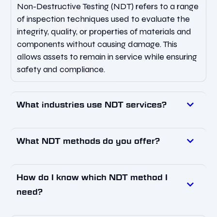
Non-Destructive Testing (NDT) refers to a range
of inspection techniques used to evaluate the
integrity, quality, or properties of materials and
components without causing damage. This
allows assets to remain in service while ensuring
safety and compliance.
What industries use NDT services?
What NDT methods do you offer?
How do I know which NDT method I
need?