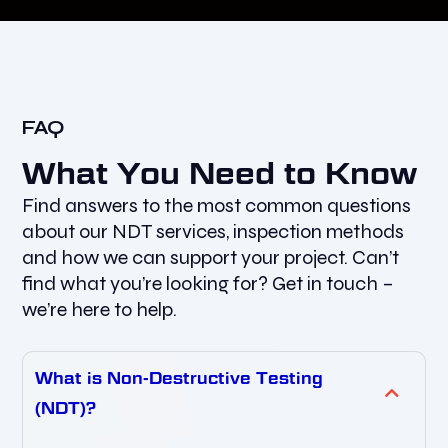
FAQ
What You Need to Know
Find answers to the most common questions
about our NDT services, inspection methods
and how we can support your project. Can’t
find what you’re looking for? Get in touch –
we’re here to help.
What is Non-Destructive Testing
(NDT)?