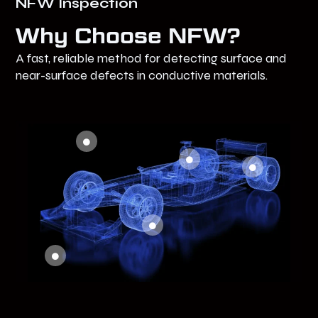
NFW Inspection
Why Choose NFW?
A fast, reliable method for detecting surface and
near-surface defects in conductive materials.