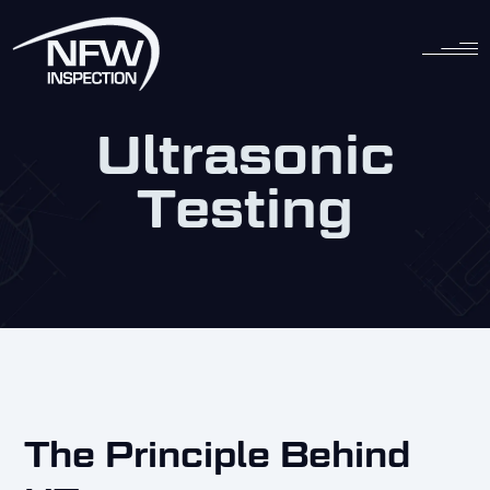
Skip
to
content
Ultrasonic
Testing
The Principle Behind