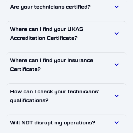
Are your technicians certified?
Where can I find your UKAS
Accreditation Certificate?
Where can I find your Insurance
Certificate?
How can I check your technicians’
qualifications?
Will NDT disrupt my operations?