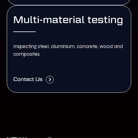
Multi-material testing
Inspecting steel, aluminium, concrete, wood and
composites
Contact Us