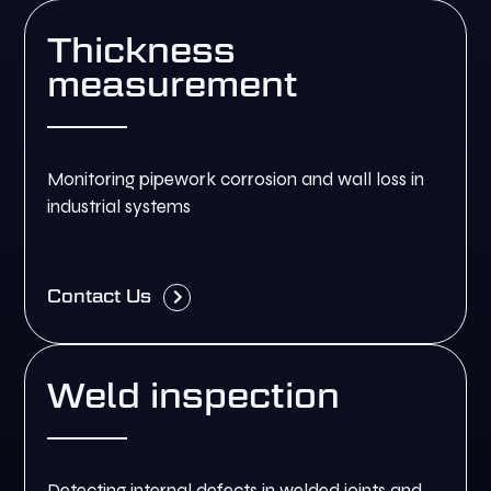
Thickness
measurement
Monitoring pipework corrosion and wall loss in
industrial systems
Contact Us
Weld inspection
Detecting internal defects in welded joints and