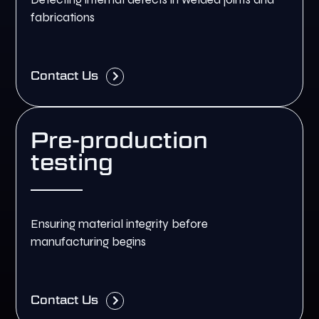
fabrications
Contact Us
Pre-production
testing
Ensuring material integrity before
manufacturing begins
Contact Us